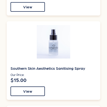
View
Southern Skin Aesthetics Sanitising Spray
Our Price:
$15.00
View