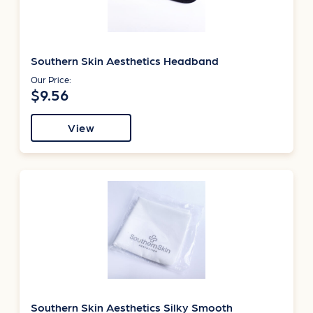
Southern Skin Aesthetics Headband
Our Price:
$9.56
View
Southern Skin Aesthetics Silky Smooth