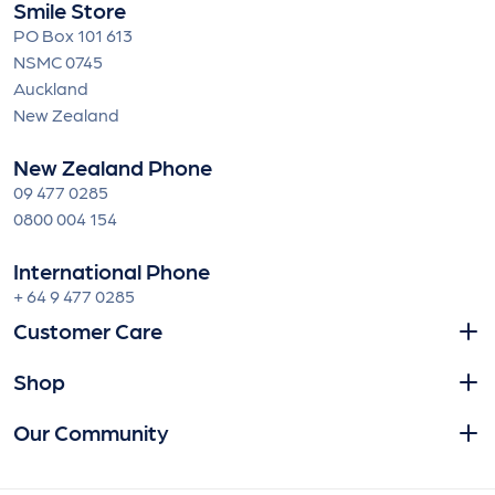
Smile Store
PO Box 101 613
NSMC 0745
Auckland
New Zealand
New Zealand Phone
09 477 0285
0800 004 154
International Phone
+ 64 9 477 0285
Customer Care
Shop
Our Community