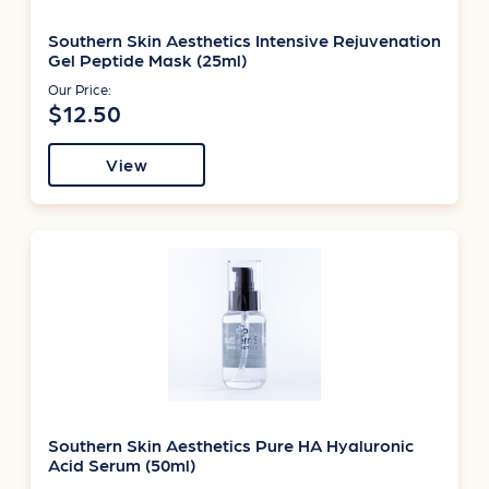
Southern Skin Aesthetics Intensive Rejuvenation
Gel Peptide Mask (25ml)
Our Price:
$12.50
View
Southern Skin Aesthetics Pure HA Hyaluronic
Acid Serum (50ml)