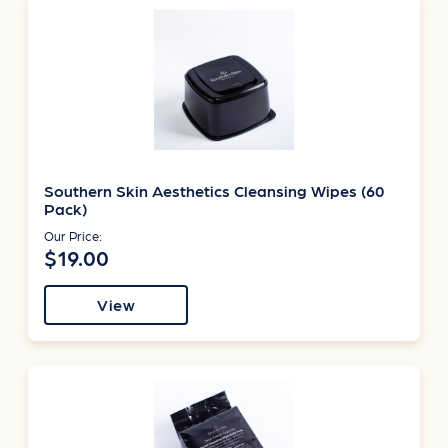
Southern Skin Aesthetics Cleansing Wipes (60
Pack)
Our Price:
$19.00
View