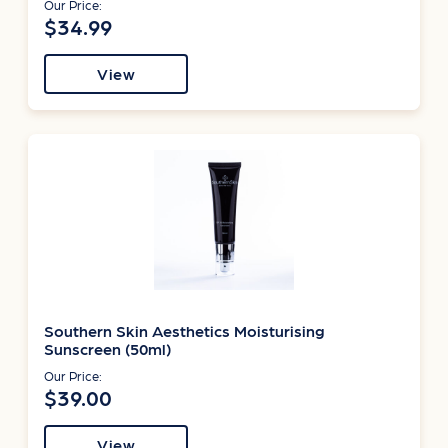
Our Price:
$34.99
View
Southern Skin Aesthetics Moisturising
Sunscreen (50ml)
Our Price:
$39.00
View