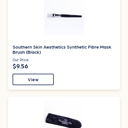
Southern Skin Aesthetics Synthetic Fibre Mask
Brush (Black)
Our Price:
$9.56
View