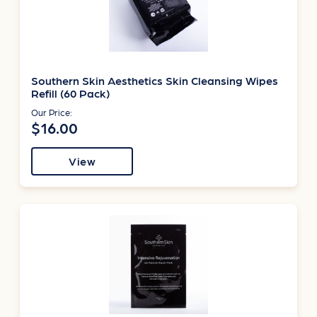
Southern Skin Aesthetics Skin Cleansing Wipes
Refill (60 Pack)
Our Price:
$16.00
View