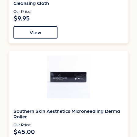
Cleansing Cloth
Our Price:
$9.95
View
Southern Skin Aesthetics Microneedling Derma
Roller
Our Price:
$45.00