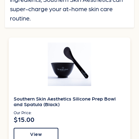
super-charge your at-home skin care
routine.
Southern Skin Aesthetics Silicone Prep Bowl
and Spatula (Black)
Our Price:
$15.00
View