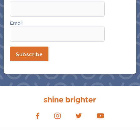
Email
Subscribe