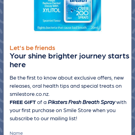
Let's be friends
Your shine brighter journey starts
here
Be the first to know about exclusive offers, new
releases, oral health tips and special treats
on
smilestore.co.nz.
FREE GIFT
of a
Piksters Fresh Breath Spray
with
your first purchase on Smile Store when you
subscribe to our mailing list!
Name