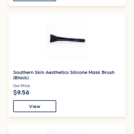
Southern Skin Aesthetics Silicone Mask Brush
(Black)
Our Price:
$9.56
View