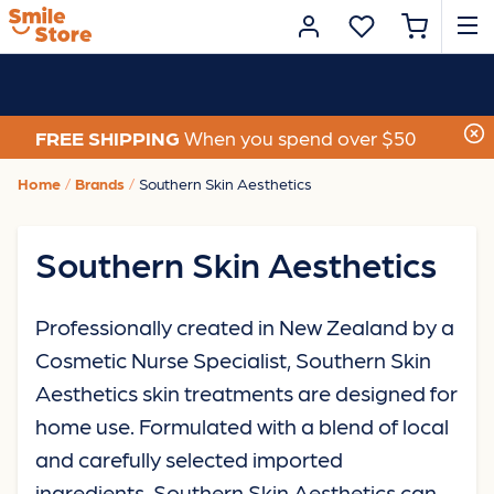
FREE SHIPPING
When you spend over $50
Home
Brands
Southern Skin Aesthetics
Southern Skin Aesthetics
Professionally created in New Zealand by a
Cosmetic Nurse Specialist, Southern Skin
Aesthetics skin treatments are designed for
home use. Formulated with a blend of local
and carefully selected imported
ingredients, Southern Skin Aesthetics can