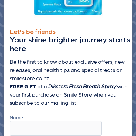
Let's be friends
Your shine brighter journey starts
here
Be the first to know about exclusive offers, new
releases, oral health tips and special treats
on
smilestore.co.nz.
FREE GIFT
of a
Piksters Fresh Breath Spray
with
your first purchase on Smile Store when you
subscribe to our mailing list!
Name