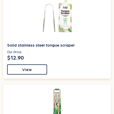
Solid stainless steel tongue scraper
Our Price:
$12.90
View