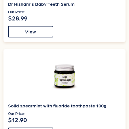
Dr Hisham's Baby Teeth Serum
Our Price:
$28.99
View
Solid spearmint with fluoride toothpaste 100g
Our Price:
$12.90