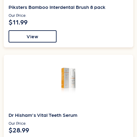
Piksters Bamboo Interdental Brush 8 pack
Our Price:
$11.99
View
Dr Hisham's Vital Teeth Serum
Our Price:
$28.99