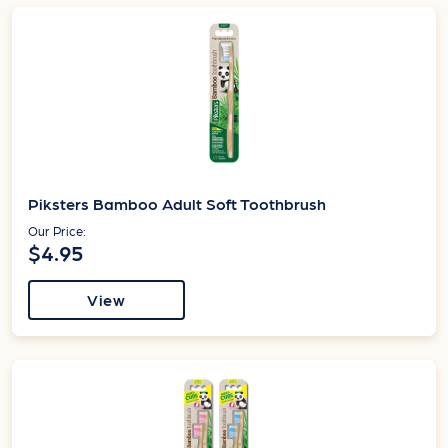
Piksters Bamboo Adult Soft Toothbrush
Our Price:
$4.95
View