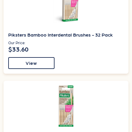
Piksters Bamboo Interdental Brushes - 32 Pack
Our Price:
$33.60
View