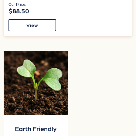
Our Price:
$88.50
View
Earth Friendly