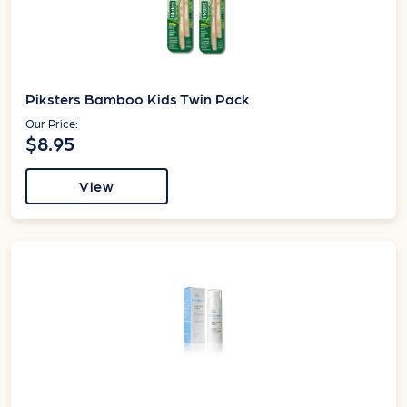
Piksters Bamboo Kids Twin Pack
Our Price:
$8.95
View