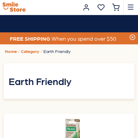
FREE SHIPPING
When you spend over $50
Home
Category
Earth Friendly
Earth Friendly