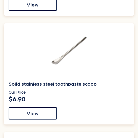
View
Solid stainless steel toothpaste scoop
Our Price:
$6.90
View