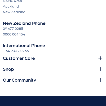
NSMC 0745
Auckland
New Zealand
New Zealand Phone
09 477 0285
0800 004 154
International Phone
+ 64 9 477 0285
Customer Care
Shop
Our Community