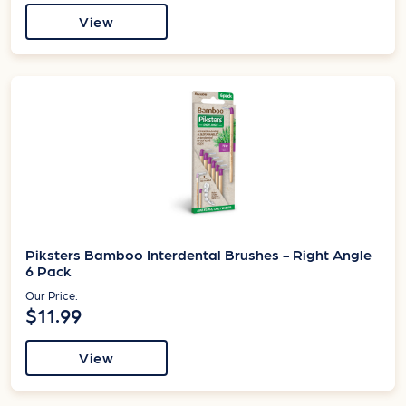
View
Piksters Bamboo Interdental Brushes - Right Angle
6 Pack
Our Price:
$11.99
View