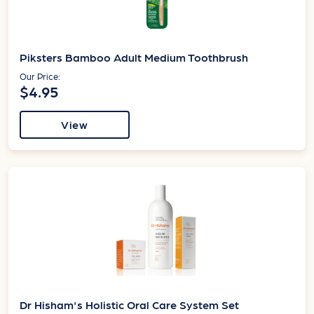
Piksters Bamboo Adult Medium Toothbrush
Our Price:
$4.95
View
Dr Hisham's Holistic Oral Care System Set