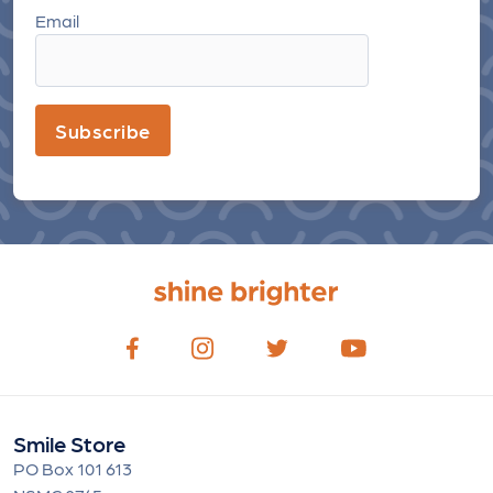
Email
Subscribe
Smile Store
PO Box 101 613