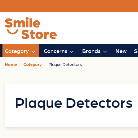
Category
Concerns
Brands
New
S
Home
Category
Plaque Detectors
Plaque Detectors