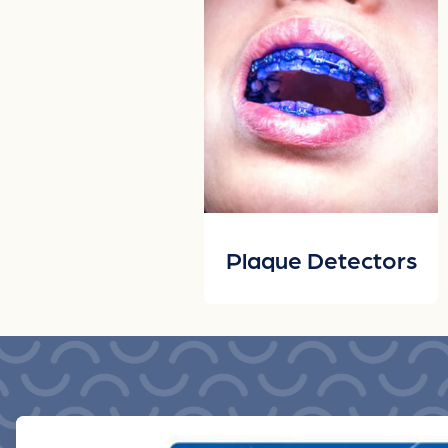
Plaque Detectors