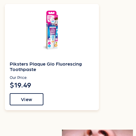
Piksters Plaque Glo Fluorescing
Toothpaste
Our Price:
$19.49
View