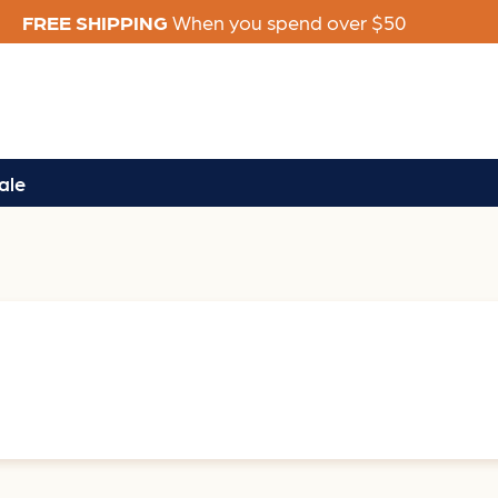
FREE SHIPPING
When you spend over $50
ale