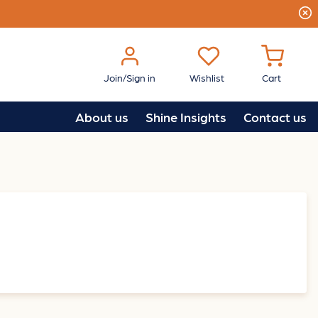
Join/Sign in
Wishlist
Cart
About us
Shine Insights
Contact us