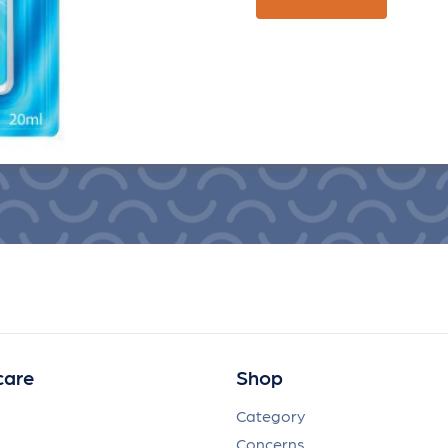
care
Shop
Category
Concerns