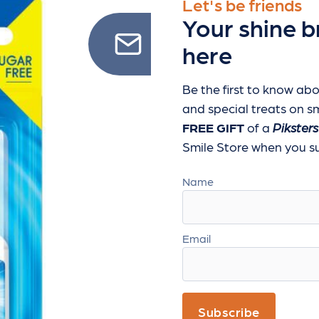
Let's be friends
Your shine b
here
Be the first to know abo
and special treats
on sm
FREE GIFT
of a
Piksters
Smile Store when you sub
Name
Email
Subscribe