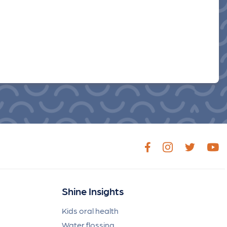
Shine Insights
Kids oral health
Water flossing