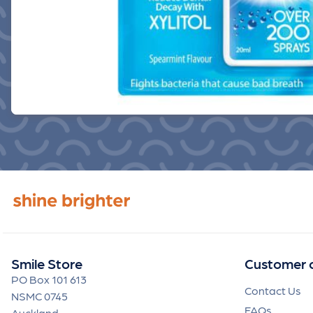
Smile Store
Customer 
PO Box 101 613
Contact Us
NSMC 0745
FAQs
Auckland