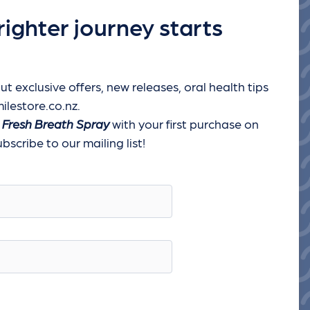
righter journey starts
ut exclusive offers, new releases, oral health tips
ilestore.co.nz.
 Fresh Breath Spray
with your first purchase on
scribe to our mailing list!