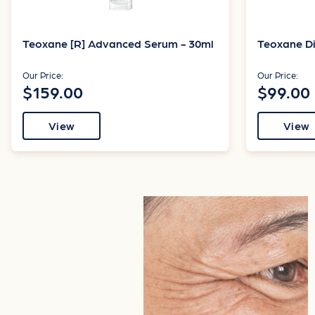
Teoxane [R] Advanced Serum - 30ml
Teoxane Di
Our Price:
Our Price:
$159.00
$99.00
View
View