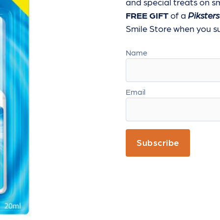
and special treats
on sm
FREE GIFT
of a
Piksters
Smile Store when you sub
Name
Email
Subscribe