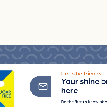
Let's be friends
Your shine b
here
Be the first to know abo