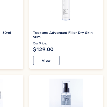
- 30ml
Teoxane Advanced Filler Dry Skin -
50ml
Our Price:
$129.00
View