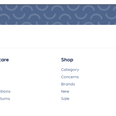
care
Shop
Category
Concerns
Brands
itions
New
eturns
Sale