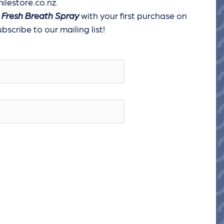
ilestore.co.nz.
 Fresh Breath Spray
with your first purchase on
scribe to our mailing list!