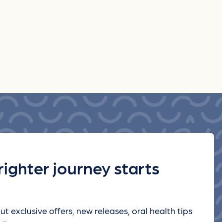
righter journey starts
ut exclusive offers, new releases, oral health tips