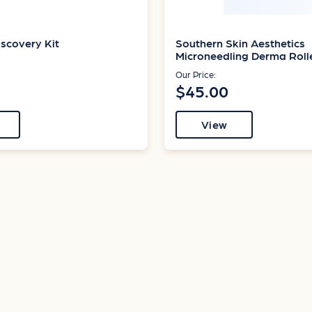
scovery Kit
Southern Skin Aesthetics
Microneedling Derma Roll
Our Price:
$45.00
View