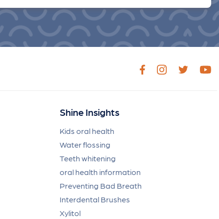
Shine Insights
Kids oral health
Water flossing
Teeth whitening
oral health information
Preventing Bad Breath
Interdental Brushes
Xylitol