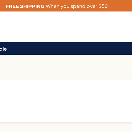
FREE SHIPPING
When you spend over $50
ale