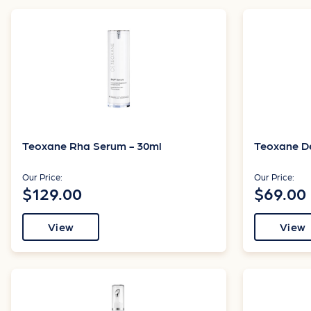
Teoxane Rha Serum - 30ml
Teoxane D
Our Price:
Our Price:
$129.00
$69.00
View
View