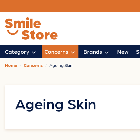
Category
Concerns
Brands
New
S
Home
Concerns
Ageing Skin
Ageing Skin