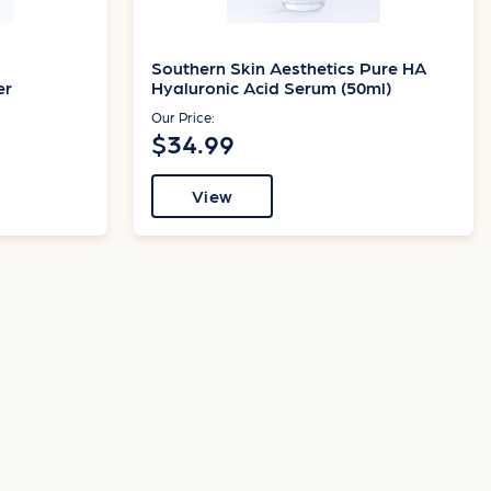
Southern Skin Aesthetics Pure HA
er
Hyaluronic Acid Serum (50ml)
Our Price:
$34.99
View