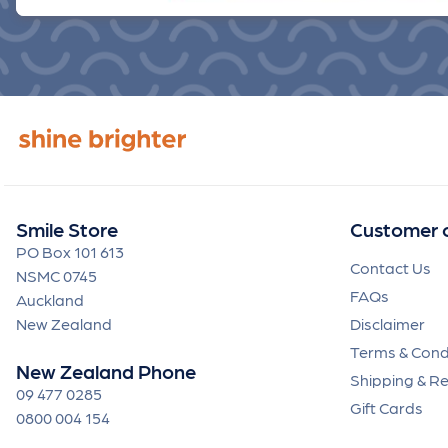
Smile Store
Customer 
PO Box 101 613
Contact Us
NSMC 0745
FAQs
Auckland
New Zealand
Disclaimer
Terms & Cond
New Zealand Phone
Shipping & R
09 477 0285
Gift Cards
0800 004 154