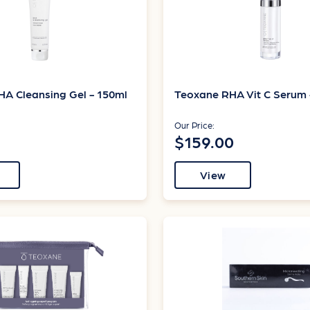
A Cleansing Gel - 150ml
Teoxane RHA Vit C Serum 
Our Price:
$159.00
View