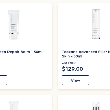
eep Repair Balm - 30ml
Teoxane Advanced Filler 
Skin - 50ml
Our Price:
$129.00
View