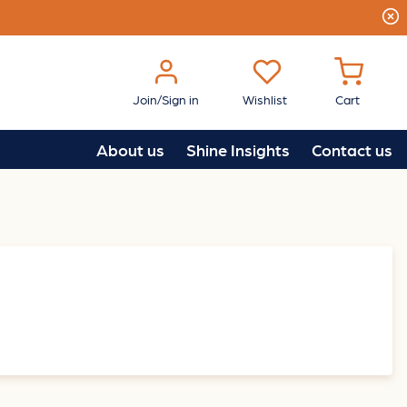
Join/Sign in
Wishlist
Cart
About us
Shine Insights
Contact us