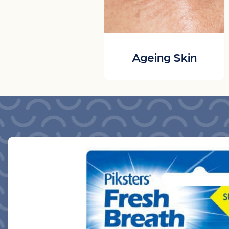
Ageing Skin