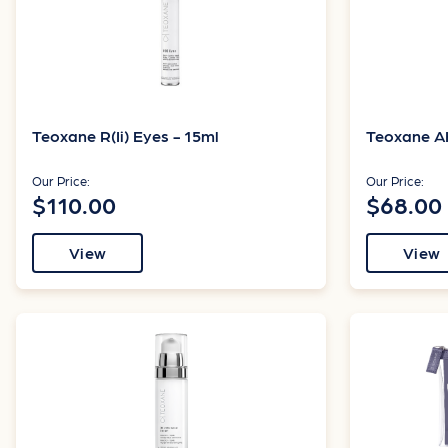
Teoxane R(Ii) Eyes - 15ml
Teoxane AH
Our Price:
Our Price:
$110.00
$68.00
View
View