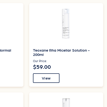
Normal
Teoxane Rha Micellar Solution -
200ml
Our Price:
$59.00
View