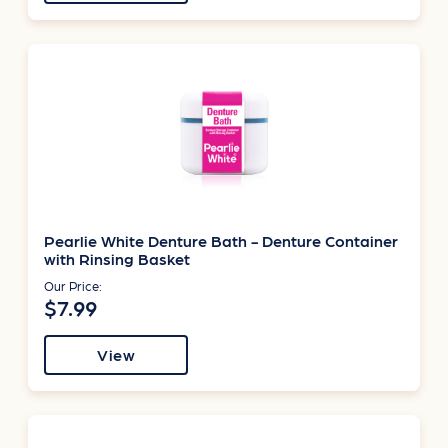
Pearlie White Denture Bath - Denture Container
with Rinsing Basket
Our Price:
$7.99
View