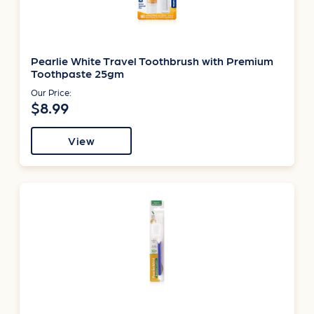
Pearlie White Travel Toothbrush with Premium
Toothpaste 25gm
Our Price:
$8.99
View