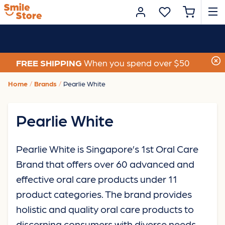
FREE SHIPPING
When you spend over $50
Home
Brands
Pearlie White
Pearlie White
Pearlie White is Singapore’s 1st Oral Care
Brand that offers over 60 advanced and
effective oral care products under 11
product categories. The brand provides
holistic and quality oral care products to
discerning consumers with diverse needs,