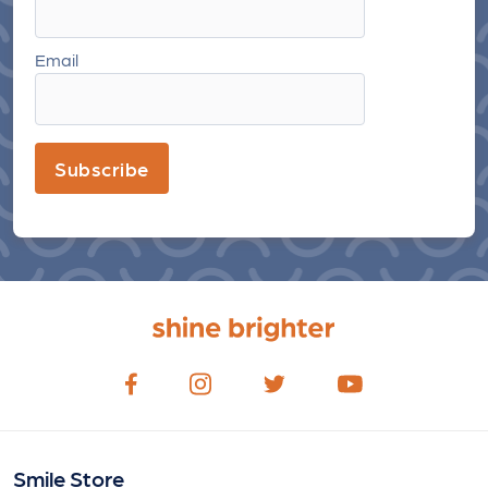
Email
Subscribe
Smile Store