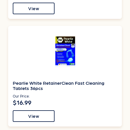
View
Pearlie White RetainerClean Fast Cleaning
Tablets 36pcs
Our Price:
$16.99
View