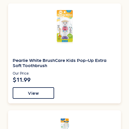
Pearlie White BrushCare Kids Pop-Up Extra
Soft Toothbrush
Our Price:
$11.99
View