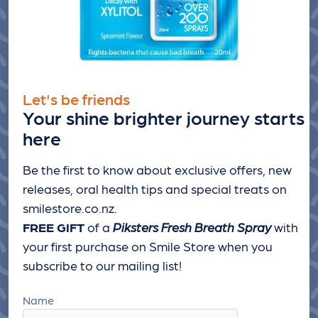
Let's be friends
Your shine brighter journey starts
here
Be the first to know about exclusive offers, new
releases, oral health tips and special treats
on
smilestore.co.nz.
FREE GIFT
of a
Piksters Fresh Breath Spray
with
your first purchase on Smile Store when you
subscribe to our mailing list!
Name