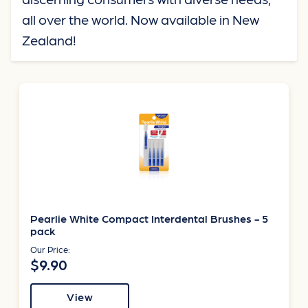
all over the world. Now available in New
Zealand!
Pearlie White Compact Interdental Brushes - 5
pack
Our Price:
$9.90
View