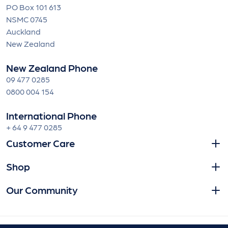
PO Box 101 613
NSMC 0745
Auckland
New Zealand
New Zealand Phone
09 477 0285
0800 004 154
International Phone
+ 64 9 477 0285
Customer Care
Shop
Our Community