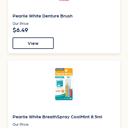
Pearlie White Denture Brush
Our Price:
$6.49
View
Pearlie White BreathSpray CoolMint 8.5ml
Our Price: