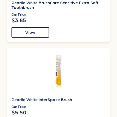
Pearlie White BrushCare Sensitive Extra Soft
Toothbrush
Our Price:
$3.85
View
Pearlie White InterSpace Brush
Our Price:
$5.50