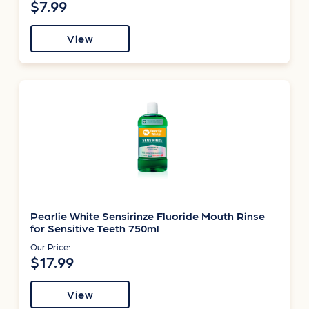
$7.99
View
Pearlie White Sensirinze Fluoride Mouth Rinse
for Sensitive Teeth 750ml
Our Price:
$17.99
View