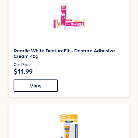
Pearlie White DentureFit - Denture Adhesive
Cream 40g
Our Price:
$11.99
View