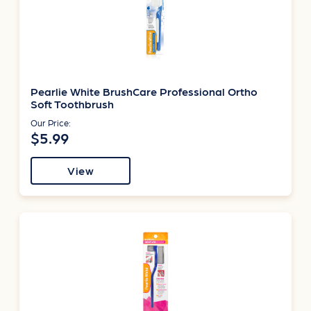
Pearlie White BrushCare Professional Ortho
Soft Toothbrush
Our Price:
$5.99
View