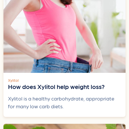
Xylitol
How does Xylitol help weight loss?
Xylitol is a healthy carbohydrate, appropriate
for many low carb diets.