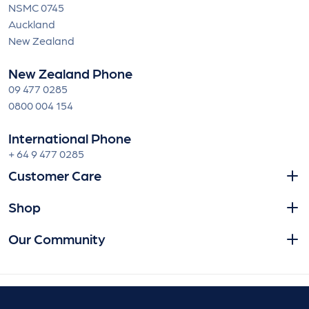
NSMC 0745
Auckland
New Zealand
New Zealand Phone
09 477 0285
0800 004 154
International Phone
+ 64 9 477 0285
Customer Care
Shop
Our Community