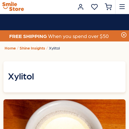
FREE SHIPPING
When you spend over $50
Home
Shine Insights
Xylitol
Xylitol