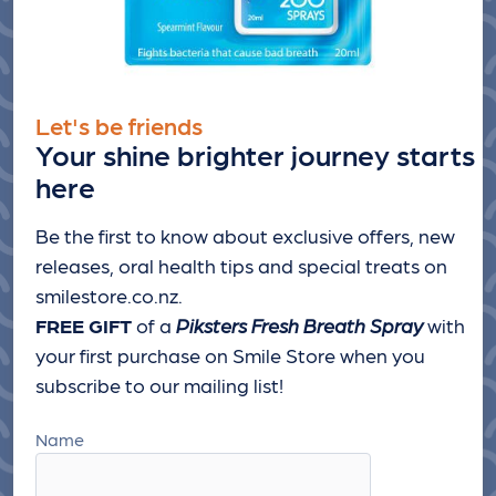
Let's be friends
Your shine brighter journey starts
here
Be the first to know about exclusive offers, new
releases, oral health tips and special treats
on
smilestore.co.nz.
FREE GIFT
of a
Piksters Fresh Breath Spray
with
your first purchase on Smile Store when you
subscribe to our mailing list!
Name