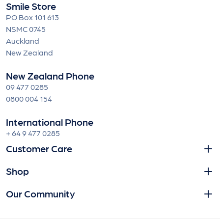
Smile Store
PO Box 101 613
NSMC 0745
Auckland
New Zealand
New Zealand Phone
09 477 0285
0800 004 154
International Phone
+ 64 9 477 0285
Customer Care
Shop
Our Community