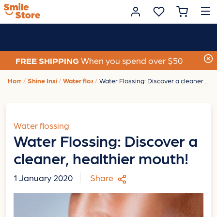
FREE SHIPPING
When you spend over $50
Home
Shine Insights
Water flossing
Water Flossing: Discover a cleaner, healthier mouth!
Water flossing
Water Flossing: Discover a
cleaner, healthier mouth!
1 January 2020
Share