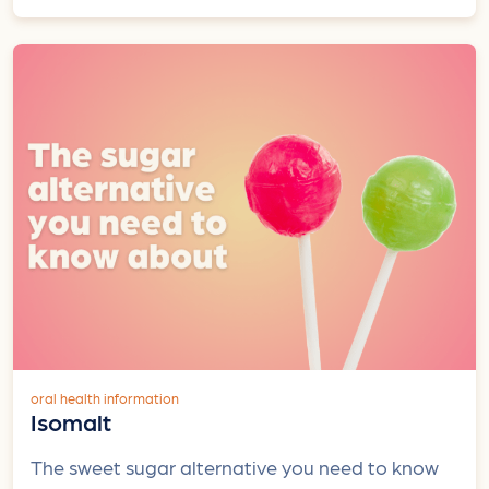
oral health information
Isomalt
The sweet sugar alternative you need to know