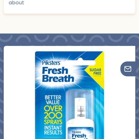
about