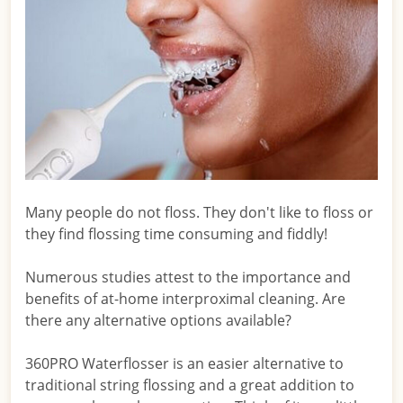
Many people do not floss. They don't like to floss or
they find flossing time consuming and fiddly!
Numerous studies attest to the importance and
benefits of at-home interproximal cleaning. Are
there any alternative options available?
360PRO Waterflosser is an easier alternative to
traditional string flossing and a great addition to