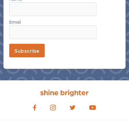
Email
Subscribe