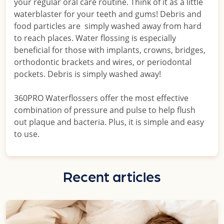
your regular oral care routine. Think of it as a little
waterblaster for your teeth and gums! Debris and
food particles are simply washed away from hard
to reach places. Water flossing is especially
beneficial for those with implants, crowns, bridges,
orthodontic brackets and wires, or periodontal
pockets. Debris is simply washed away!
360PRO Waterflossers offer the most effective
combination of pressure and pulse to help flush
out plaque and bacteria. Plus, it is simple and easy
to use.
Recent articles