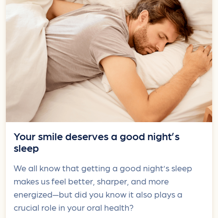
Your smile deserves a good night’s
sleep
We all know that getting a good night’s sleep
makes us feel better, sharper, and more
energized—but did you know it also plays a
crucial role in your oral health?