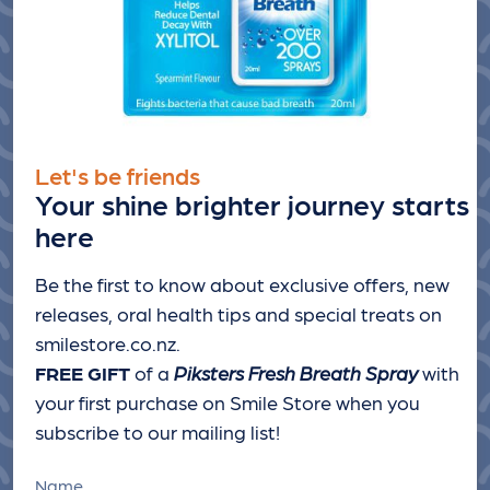
Let's be friends
Your shine brighter journey starts
here
Be the first to know about exclusive offers, new
releases, oral health tips and special treats
on
smilestore.co.nz.
FREE GIFT
of a
Piksters Fresh Breath Spray
with
your first purchase on Smile Store when you
subscribe to our mailing list!
Name