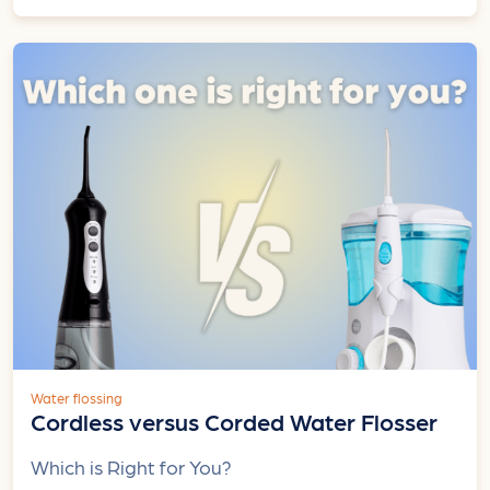
Water flossing
Cordless versus Corded Water Flosser
Which is Right for You?