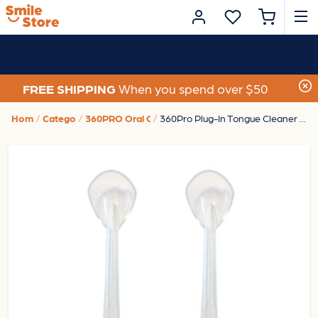
FREE SHIPPING
When you spend over $50
Home
Category
360PRO Oral Care
360Pro Plug-In Tongue Cleaner Tips - 2Pk