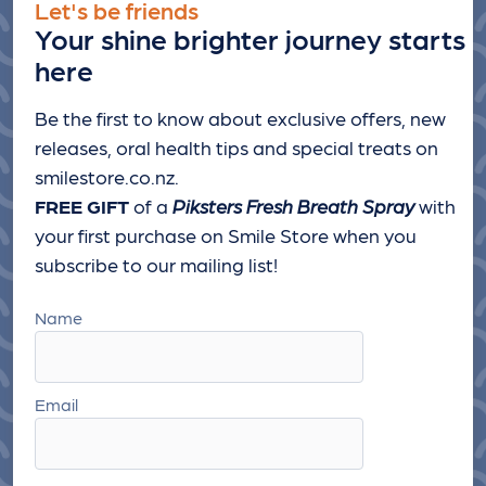
Let's be friends
Your shine brighter journey starts
here
Be the first to know about exclusive offers, new
releases, oral health tips and special treats
on
smilestore.co.nz.
FREE GIFT
of a
Piksters Fresh Breath Spray
with
your first purchase on Smile Store when you
subscribe to our mailing list!
Name
Email