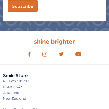
Subscribe
Smile Store
PO Box 101 613
NSMC 0745
Auckland
New Zealand