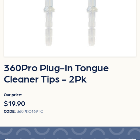
360Pro Plug-In Tongue
Cleaner Tips - 2Pk
Our price:
$19.90
CODE:
360PRO169TC