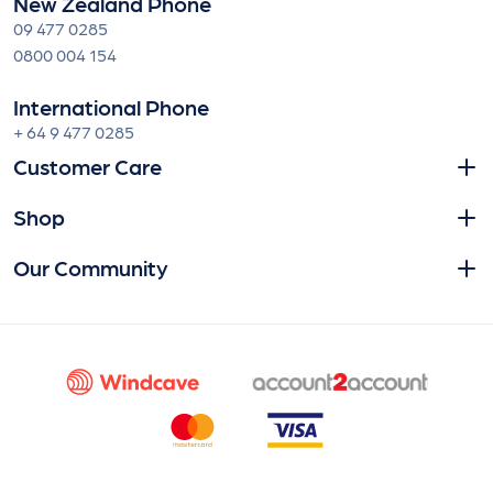
New Zealand Phone
09 477 0285
0800 004 154
International Phone
+ 64 9 477 0285
Customer Care
Shop
Our Community