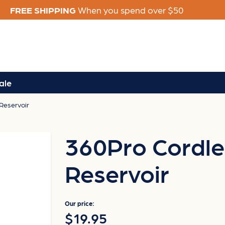
FREE SHIPPING
When you spend over $50
ale
Reservoir
360Pro Cordle
Reservoir
Our price:
$19.95