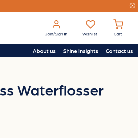
Join/Sign in
Wishlist
Cart
About us
Shine Insights
Contact us
ss Waterflosser