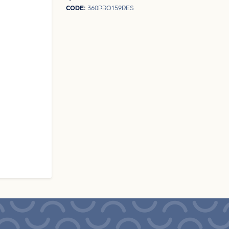
CODE:
360PRO159RES