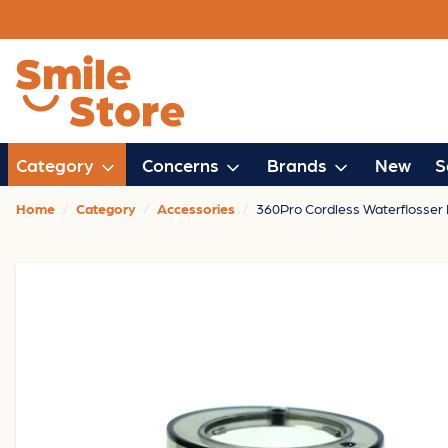
Category
Concerns
Brands
New
S
Home
Category
Accessories
360Pro Cordless Waterflosser 