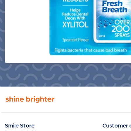
Smile Store
Customer 