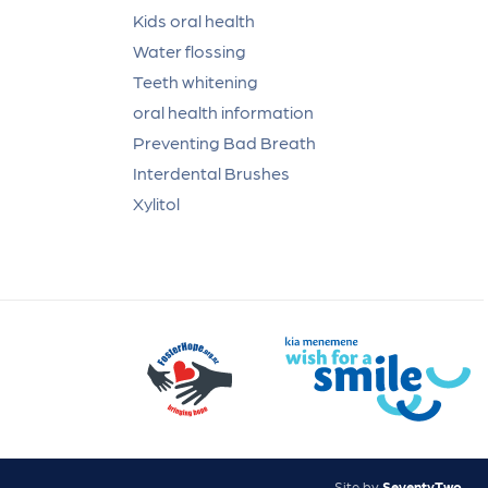
Kids oral health
Water flossing
Teeth whitening
oral health information
Preventing Bad Breath
Interdental Brushes
Xylitol
Site by
SeventyTwo