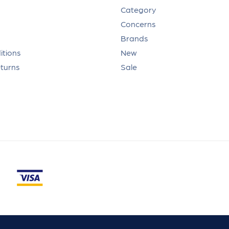
Category
Concerns
Brands
itions
New
eturns
Sale