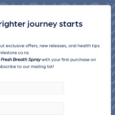
righter journey starts
ut exclusive offers, new releases, oral health tips
ilestore.co.nz.
 Fresh Breath Spray
with your first purchase on
scribe to our mailing list!