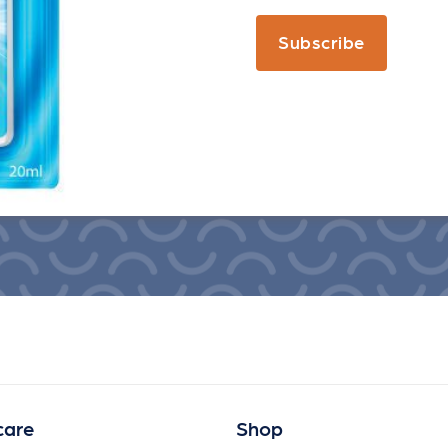
Subscribe
care
Shop