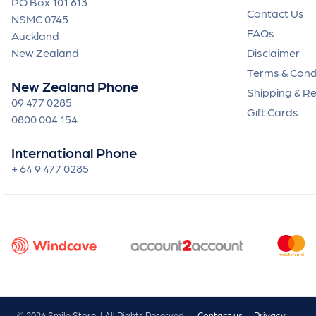
PO Box 101 613
Contact Us
NSMC 0745
FAQs
Auckland
New Zealand
Disclaimer
Terms & Cond
New Zealand Phone
Shipping & R
09 477 0285
Gift Cards
0800 004 154
International Phone
+ 64 9 477 0285
© 2026 Smile Store. | All Rights Reserved.
Contact us
Privacy