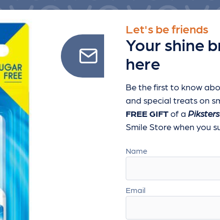
Let's be friends
Your shine b
here
Be the first to know abo
and special treats
on sm
FREE GIFT
of a
Piksters
Smile Store when you sub
Name
Email