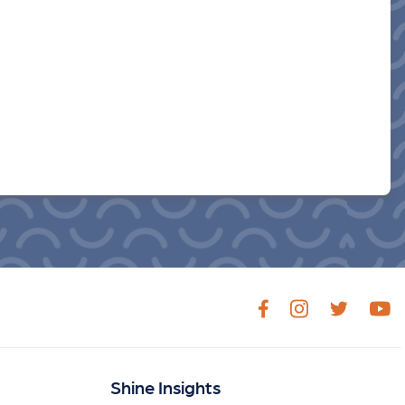
Shine Insights