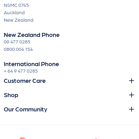
NSMC 0745
Auckland
New Zealand
New Zealand Phone
09 477 0285
0800 004 154
International Phone
+ 64 9 477 0285
Customer Care
Shop
Our Community