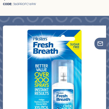
CODE:
360PROFC169W