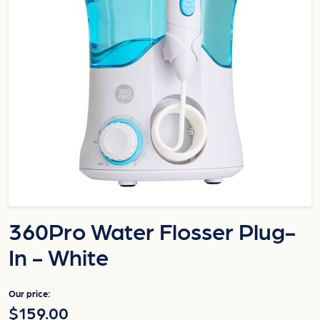
360Pro Water Flosser Plug-
In - White
Our price:
$159.00