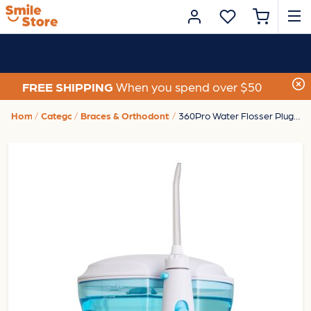
FREE SHIPPING
When you spend over $50
Home
Category
Braces & Orthodontic Care
360Pro Water Flosser Plug-In - White