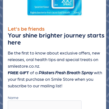
Let's be friends
Your shine brighter journey starts
here
Be the first to know about exclusive offers, new
releases, oral health tips and special treats
on
smilestore.co.nz.
FREE GIFT
of a
Piksters Fresh Breath Spray
with
your first purchase on Smile Store when you
subscribe to our mailing list!
Name