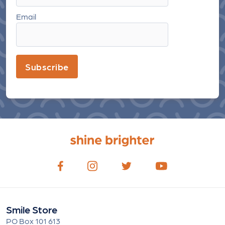
Email
Subscribe
Smile Store
PO Box 101 613