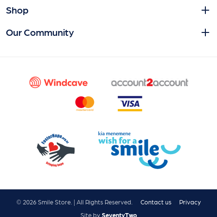
Shop
Our Community
© 2026 Smile Store. | All Rights Reserved.
Contact us
Privacy
Site by
SeventyTwo