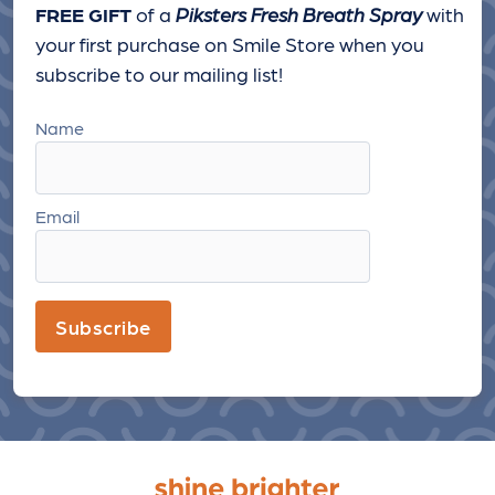
FREE GIFT
of a
Piksters Fresh Breath Spray
with
your first purchase on Smile Store when you
subscribe to our mailing list!
Name
Email
Subscribe