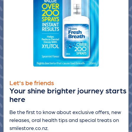
Let's be friends
Your shine brighter journey starts
here
Be the first to know about exclusive offers, new
releases, oral health tips and special treats
on
smilestore.co.nz.