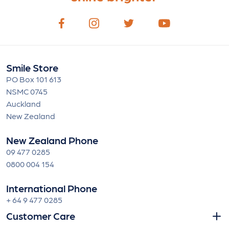
Smile Store
PO Box 101 613
NSMC 0745
Auckland
New Zealand
New Zealand Phone
09 477 0285
0800 004 154
International Phone
+ 64 9 477 0285
Customer Care