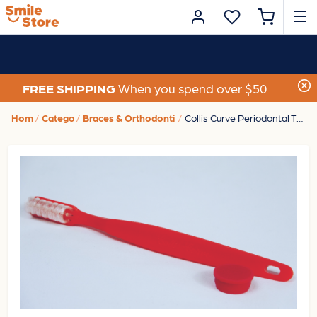
FREE SHIPPING
When you spend over $50
Home
Category
Braces & Orthodontic Care
Collis Curve Periodontal Toothbrush