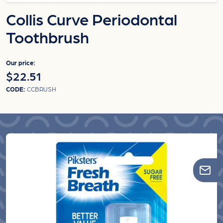
Collis Curve Periodontal
Toothbrush
Our price:
$22.51
CODE:
CCBRUSH