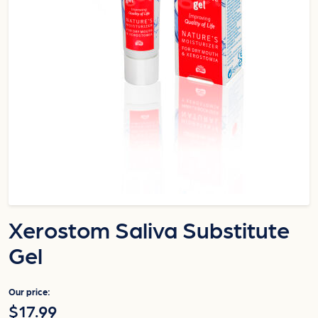
Xerostom Saliva Substitute
Gel
Our price:
$17.99