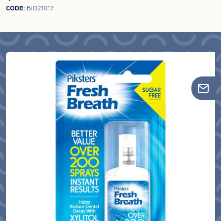
CODE:
BIO21017