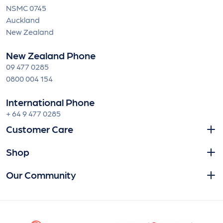
NSMC 0745
Auckland
New Zealand
New Zealand Phone
09 477 0285
0800 004 154
International Phone
+ 64 9 477 0285
Customer Care
Shop
Our Community