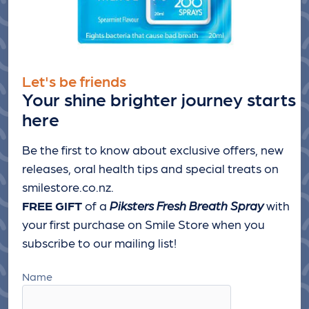
Let's be friends
Your shine brighter journey starts
here
Be the first to know about exclusive offers, new
releases, oral health tips and special treats
on
smilestore.co.nz.
FREE GIFT
of a
Piksters Fresh Breath Spray
with
your first purchase on Smile Store when you
subscribe to our mailing list!
Name