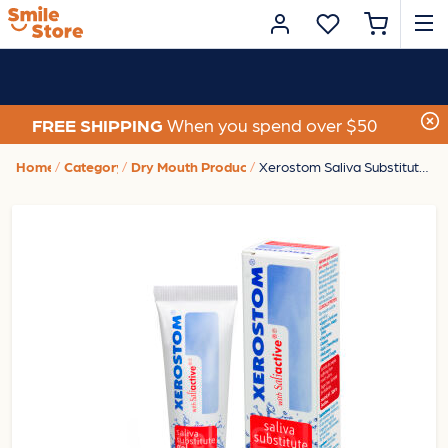
FREE SHIPPING
When you spend over $50
Home
Category
Dry Mouth Products
Xerostom Saliva Substitute Gel