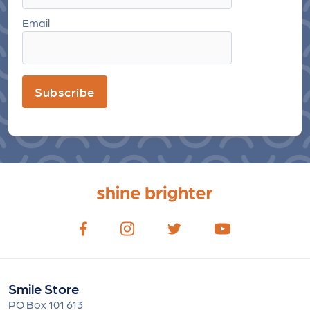
Email
Subscribe
Smile Store
PO Box 101 613