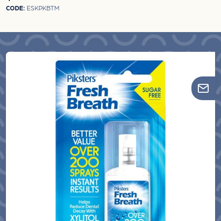
CODE:
ESKPKBTM