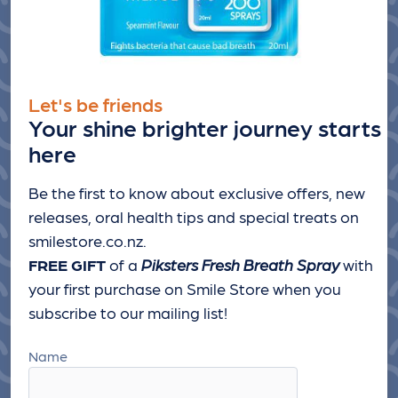
Let's be friends
Your shine brighter journey starts
here
Be the first to know about exclusive offers, new
releases, oral health tips and special treats
on
smilestore.co.nz.
FREE GIFT
of a
Piksters Fresh Breath Spray
with
your first purchase on Smile Store when you
subscribe to our mailing list!
Name