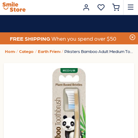
FREE SHIPPING
When you spend over $50
Home
Category
Earth Friendly
Piksters Bamboo Adult Medium Toothbrush