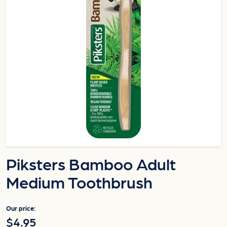
Piksters Bamboo Adult
Medium Toothbrush
Our price:
$4.95