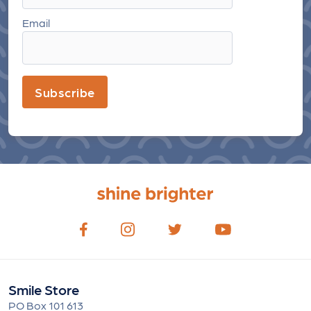
Email
Subscribe
Smile Store
PO Box 101 613