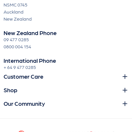
NSMC 0745
Auckland
New Zealand
New Zealand Phone
09 477 0285
0800 004 154
International Phone
+ 64 9 477 0285
Customer Care
Shop
Our Community