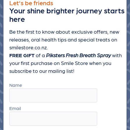
Let's be friends
Your shine brighter journey starts
here
Be the first to know about exclusive offers, new
releases, oral health tips and special treats
on
smilestore.co.nz.
FREE GIFT
of a
Piksters Fresh Breath Spray
with
your first purchase on Smile Store when you
subscribe to our mailing list!
Name
Email