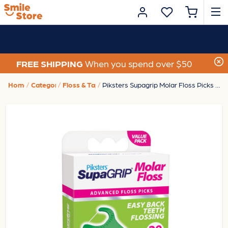
FREE SHIPPING
When you spend over $50
Home
Category
Floss & Tape
Piksters Supagrip Molar Floss Picks (20 Pack)