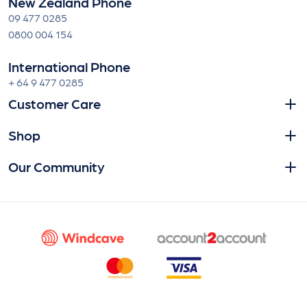
New Zealand Phone
09 477 0285
0800 004 154
International Phone
+ 64 9 477 0285
Customer Care
Shop
Our Community