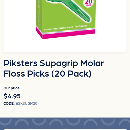
Piksters Supagrip Molar
Floss Picks (20 Pack)
Our price:
$4.95
CODE:
ESKSUGM20