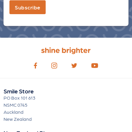
Subscribe
Smile Store
PO Box 101 613
NSMC 0745
Auckland
New Zealand