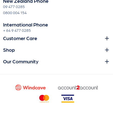
New Zealand Phone
09 477 0285
0800 004 154
International Phone
+ 64 9 477 0285
Customer Care
Shop
Our Community