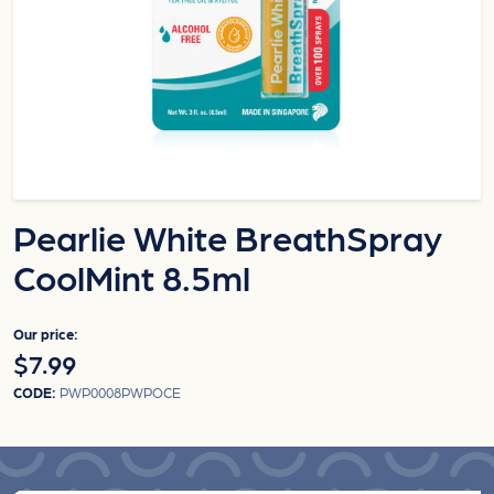
Pearlie White BreathSpray
CoolMint 8.5ml
Our price:
$7.99
CODE:
PWP0008PWPOCE