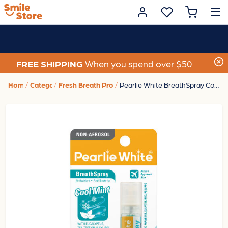
FREE SHIPPING
When you spend over $50
Home
Category
Fresh Breath Products
Pearlie White BreathSpray CoolMint 8.5ml