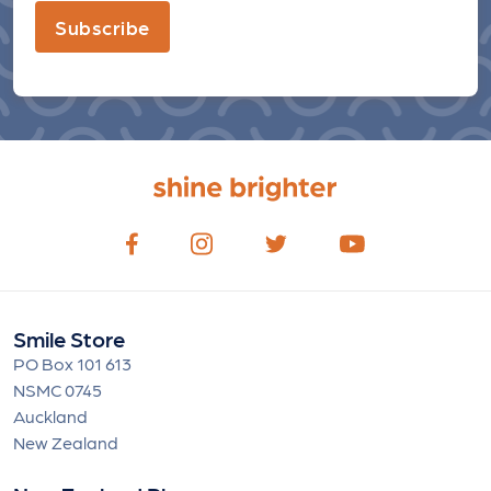
Subscribe
Smile Store
PO Box 101 613
NSMC 0745
Auckland
New Zealand