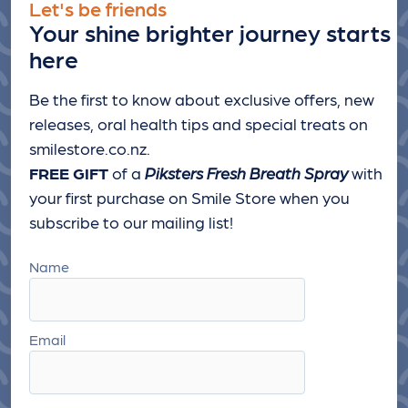
Let's be friends
Your shine brighter journey starts
here
Be the first to know about exclusive offers, new
releases, oral health tips and special treats
on
smilestore.co.nz.
FREE GIFT
of a
Piksters Fresh Breath Spray
with
your first purchase on Smile Store when you
subscribe to our mailing list!
Name
Email