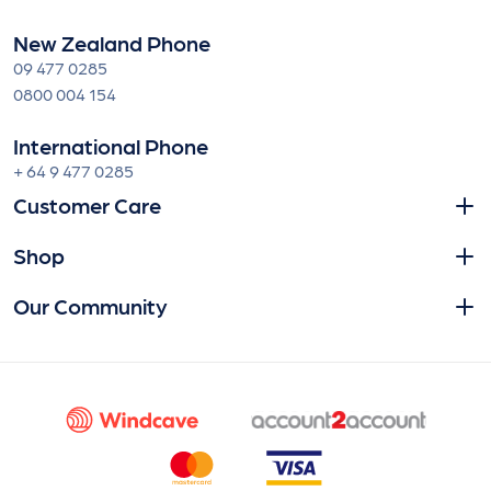
New Zealand Phone
09 477 0285
0800 004 154
International Phone
+ 64 9 477 0285
Customer Care
Shop
Our Community