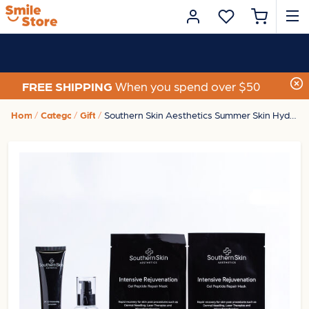
FREE SHIPPING
When you spend over $50
Home
Category
Gifts
Southern Skin Aesthetics Summer Skin Hydration Home Kit