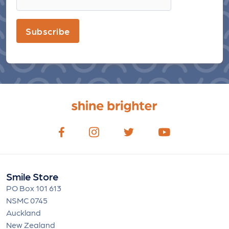
Subscribe
Smile Store
PO Box 101 613
NSMC 0745
Auckland
New Zealand