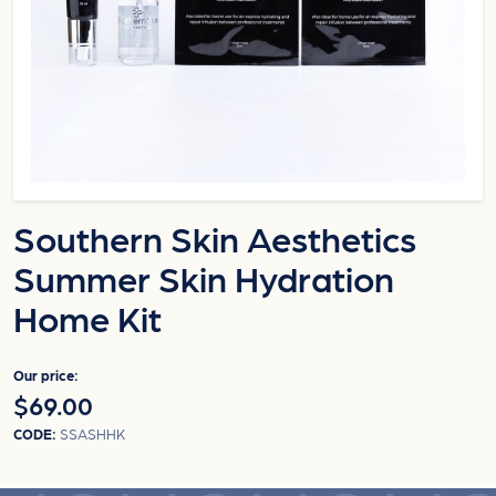
Southern Skin Aesthetics
Summer Skin Hydration
Home Kit
Our price:
$69.00
CODE:
SSASHHK