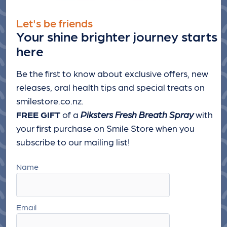
Let's be friends
Your shine brighter journey starts
here
Be the first to know about exclusive offers, new
releases, oral health tips and special treats
on
smilestore.co.nz.
FREE GIFT
of a
Piksters Fresh Breath Spray
with
your first purchase on Smile Store when you
subscribe to our mailing list!
Name
Email