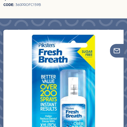
CODE:
360PROFC159B