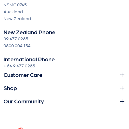
NSMC 0745
Auckland
New Zealand
New Zealand Phone
09 477 0285
0800 004 154
International Phone
+ 64 9 477 0285
Customer Care
Shop
Our Community