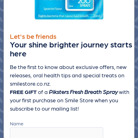
Let's be friends
Your shine brighter journey starts
here
Be the first to know about exclusive offers, new
releases, oral health tips and special treats
on
smilestore.co.nz.
FREE GIFT
of a
Piksters Fresh Breath Spray
with
your first purchase on Smile Store when you
subscribe to our mailing list!
Name