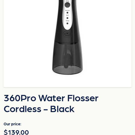
360Pro Water Flosser
Cordless - Black
Our price:
$139.00