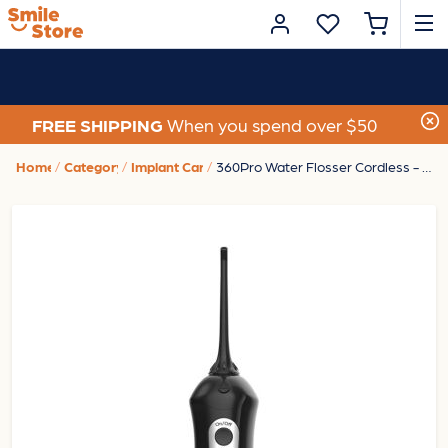
FREE SHIPPING
When you spend over $50
Home
Category
Implant Care
360Pro Water Flosser Cordless - Black