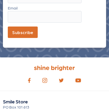
Email
Subscribe
Smile Store
PO Box 101 613