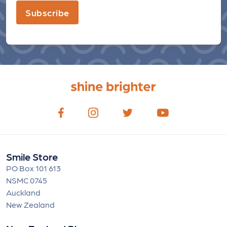
Subscribe
Smile Store
PO Box 101 613
NSMC 0745
Auckland
New Zealand