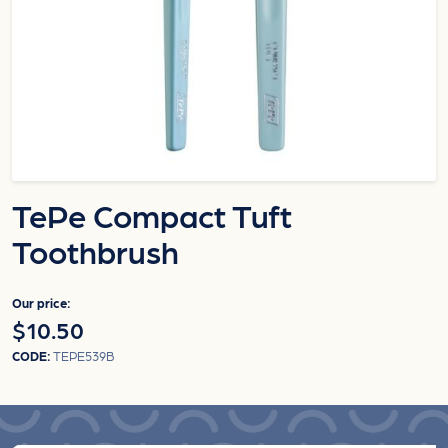
TePe Compact Tuft
Toothbrush
Our price:
$10.50
CODE:
TEPE539B