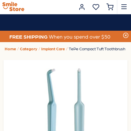
FREE SHIPPING
When you spend over $50
Home
Category
Implant Care
TePe Compact Tuft Toothbrush