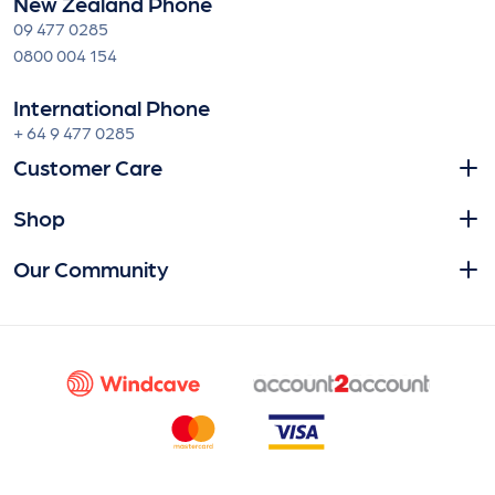
New Zealand Phone
09 477 0285
0800 004 154
International Phone
+ 64 9 477 0285
Customer Care
Shop
Our Community