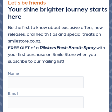
Let's be friends
Your shine brighter journey starts
here
Be the first to know about exclusive offers, new
releases, oral health tips and special treats
on
smilestore.co.nz.
FREE GIFT
of a
Piksters Fresh Breath Spray
with
your first purchase on Smile Store when you
subscribe to our mailing list!
Name
Email