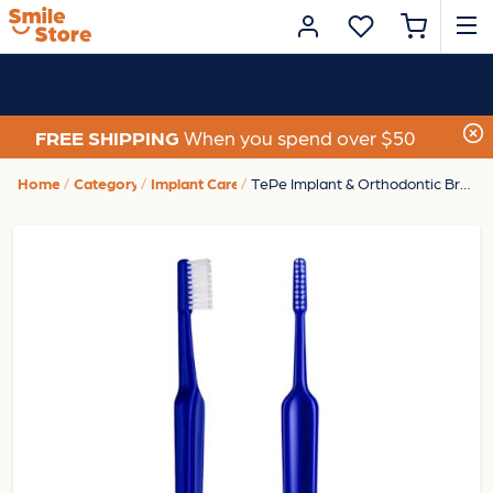
FREE SHIPPING
When you spend over $50
Home
Category
Implant Care
TePe Implant & Orthodontic Brush