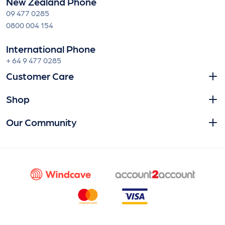
New Zealand Phone
09 477 0285
0800 004 154
International Phone
+ 64 9 477 0285
Customer Care
Shop
Our Community