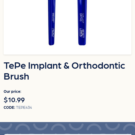
TePe Implant & Orthodontic
Brush
Our price:
$10.99
CODE:
TEPE434