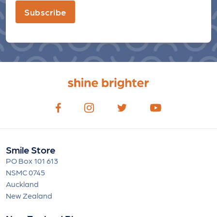
Subscribe
Smile Store
PO Box 101 613
NSMC 0745
Auckland
New Zealand