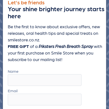
Let's be friends
Your shine brighter journey starts
here
Be the first to know about exclusive offers, new
releases, oral health tips and special treats
on
smilestore.co.nz.
FREE GIFT
of a
Piksters Fresh Breath Spray
with
your first purchase on Smile Store when you
subscribe to our mailing list!
Name
Email