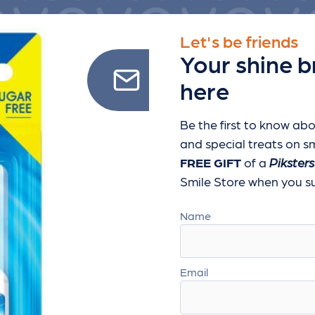
Let's be friends
Your shine b
here
Be the first to know abo
and special treats
on sm
FREE GIFT
of a
Piksters
Smile Store when you sub
Name
Email