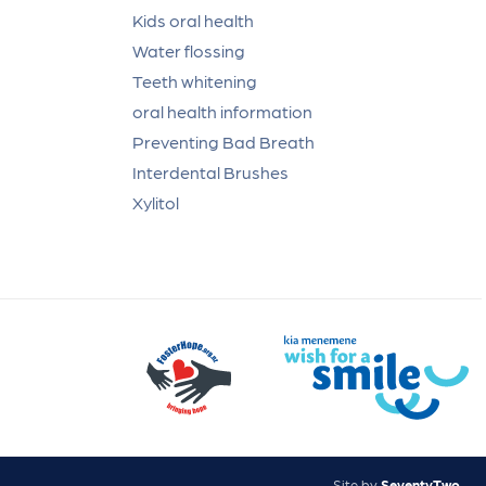
Kids oral health
Water flossing
Teeth whitening
oral health information
Preventing Bad Breath
Interdental Brushes
Xylitol
Site by
SeventyTwo