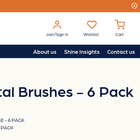
Join/Sign in
Wishlist
Cart
About us
Shine Insights
Contact us
al Brushes - 6 Pack
 - 6 PACK
 PACK