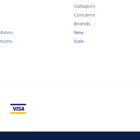
Category
Concerns
Brands
itions
New
eturns
Sale