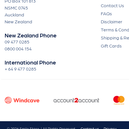
PO Box 101 613
Contact Us
NSMC 0745
FAQs
Auckland
New Zealand
Disclaimer
Terms & Cond
New Zealand Phone
Shipping & R
09 477 0285
Gift Cards
0800 004 154
International Phone
+ 64 9 477 0285
© 2026 Smile Store. | All Rights Reserved.
Contact us
Privacy