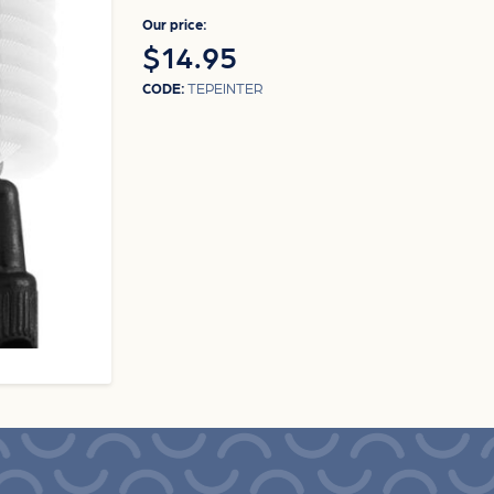
Our price:
$14.95
CODE:
TEPEINTER