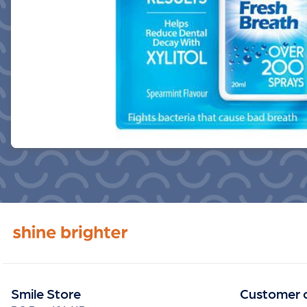
Smile Store
Customer 