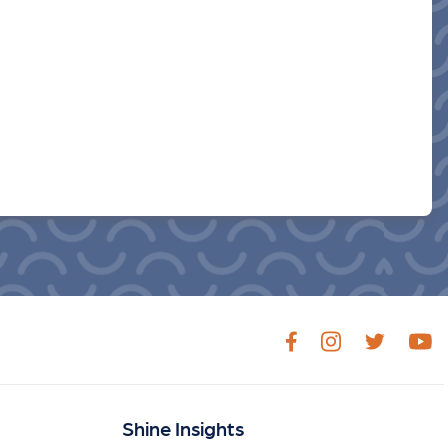
Shine Insights