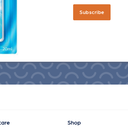
Subscribe
care
Shop