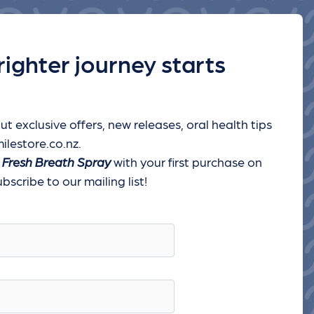
righter journey starts
ut exclusive offers, new releases, oral health tips
ilestore.co.nz.
 Fresh Breath Spray
with your first purchase on
scribe to our mailing list!