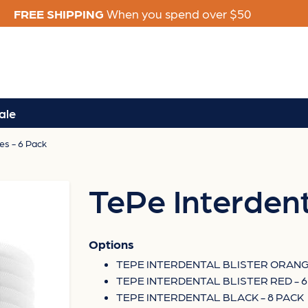
FREE SHIPPING
When you spend over $50
ale
es - 6 Pack
TePe Interdent
Options
TEPE INTERDENTAL BLISTER ORANGE
TEPE INTERDENTAL BLISTER RED - 6
TEPE INTERDENTAL BLACK - 8 PACK