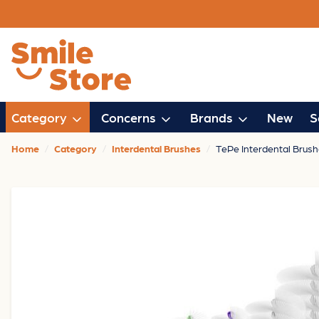
Category
Concerns
Brands
New
S
Home
Category
Interdental Brushes
TePe Interdental Brush