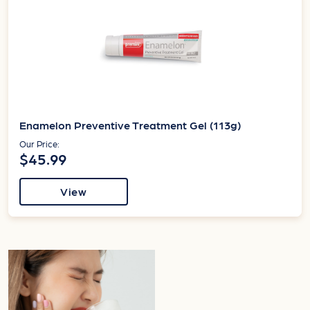
Enamelon Preventive Treatment Gel (113g)
Our Price:
$45.99
View