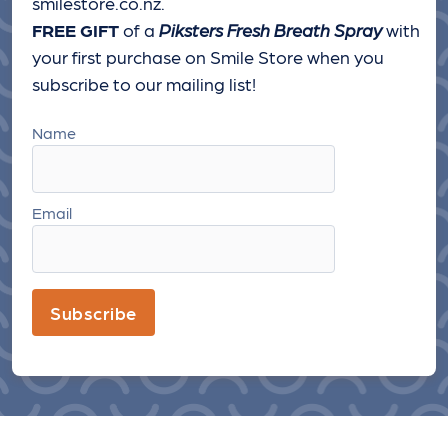
smilestore.co.nz.
FREE GIFT
of a
Piksters Fresh Breath Spray
with
your first purchase on Smile Store when you
subscribe to our mailing list!
Name
Email
Subscribe