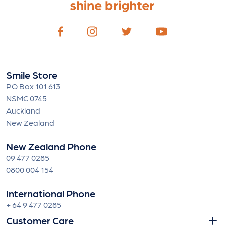
Smile Store
PO Box 101 613
NSMC 0745
Auckland
New Zealand
New Zealand Phone
09 477 0285
0800 004 154
International Phone
+ 64 9 477 0285
Customer Care