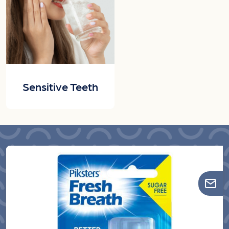
Sensitive Teeth