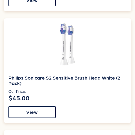
View
Philips Sonicare S2 Sensitive Brush Head White (2
Pack)
Our Price:
$45.00
View