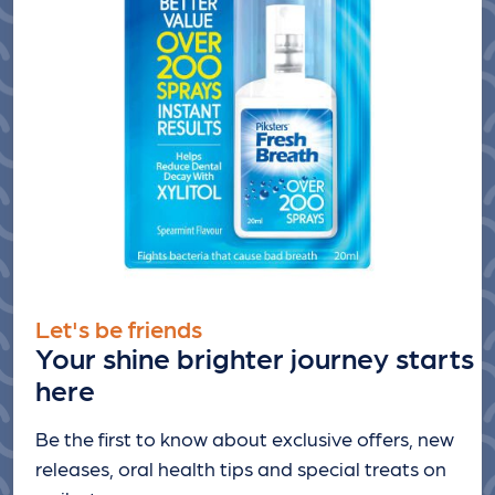
Let's be friends
Your shine brighter journey starts
here
Be the first to know about exclusive offers, new
releases, oral health tips and special treats
on