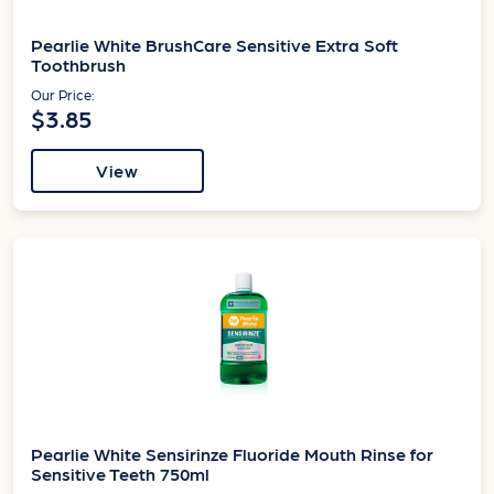
Pearlie White BrushCare Sensitive Extra Soft
Toothbrush
Our Price:
$3.85
View
Pearlie White Sensirinze Fluoride Mouth Rinse for
Sensitive Teeth 750ml