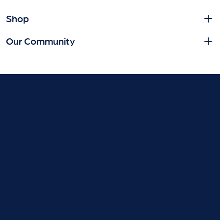
Shop
Our Community
© 2026 Smile Store. | All Rights Reserved.
Contact us
Privacy