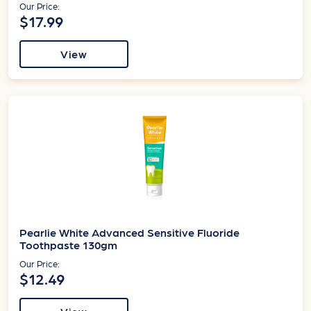
Our Price:
$17.99
View
Pearlie White Advanced Sensitive Fluoride
Toothpaste 130gm
Our Price:
$12.49