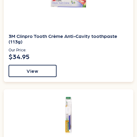
3M Clinpro Tooth Crème Anti-Cavity toothpaste
(113g)
Our Price:
$34.95
View