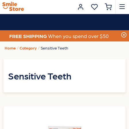
FREE SHIPPING
When you spend over $50
Home
Category
Sensitive Teeth
Sensitive Teeth