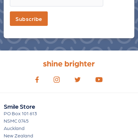
Subscribe
Smile Store
PO Box 101 613
NSMC 0745
Auckland
New Zealand