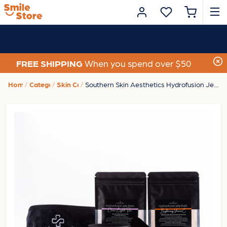
FREE SHIPPING
When you spend over $50
Home
Category
Skin Care
Southern Skin Aesthetics Hydrofusion Jelly Mask Home Kit