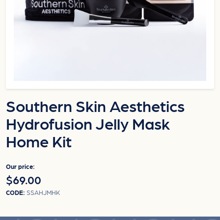
Southern Skin Aesthetics
Hydrofusion Jelly Mask
Home Kit
Our price:
$69.00
CODE:
SSAHJMHK