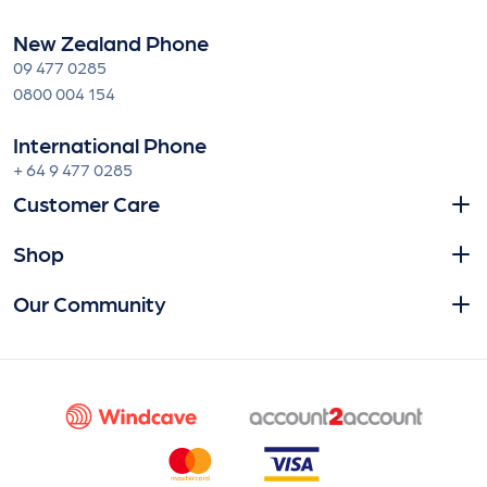
New Zealand Phone
09 477 0285
0800 004 154
International Phone
+ 64 9 477 0285
Customer Care
Shop
Our Community