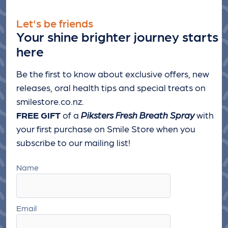
Let's be friends
Your shine brighter journey starts
here
Be the first to know about exclusive offers, new
releases, oral health tips and special treats
on
smilestore.co.nz.
FREE GIFT
of a
Piksters Fresh Breath Spray
with
your first purchase on Smile Store when you
subscribe to our mailing list!
Name
Email