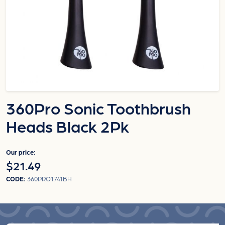
360Pro Sonic Toothbrush
Heads Black 2Pk
Our price:
$21.49
CODE:
360PRO1741BH