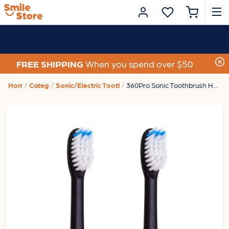
FREE SHIPPING
When you spend over $50
Home
Category
Sonic/Electric Toothbrushes
360Pro Sonic Toothbrush Heads Black 2Pk