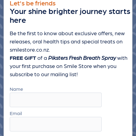
Let's be friends
Your shine brighter journey starts
here
Be the first to know about exclusive offers, new
releases, oral health tips and special treats
on
smilestore.co.nz.
FREE GIFT
of a
Piksters Fresh Breath Spray
with
your first purchase on Smile Store when you
subscribe to our mailing list!
Name
Email