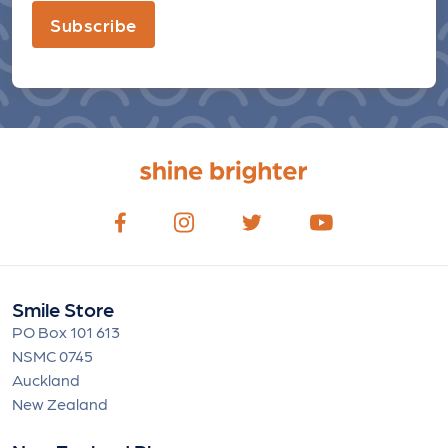
Subscribe
Smile Store
PO Box 101 613
NSMC 0745
Auckland
New Zealand