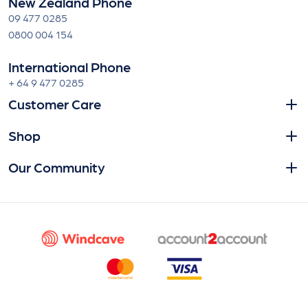
New Zealand Phone
09 477 0285
0800 004 154
International Phone
+ 64 9 477 0285
Customer Care
Shop
Our Community