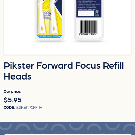
Pikster Forward Focus Refill
Heads
Our price:
$5.95
CODE:
ESKEPPCFFRH