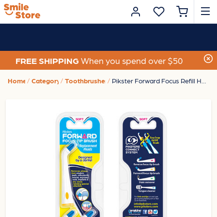
FREE SHIPPING
When you spend over $50
Home
Category
Toothbrushes
Pikster Forward Focus Refill Heads