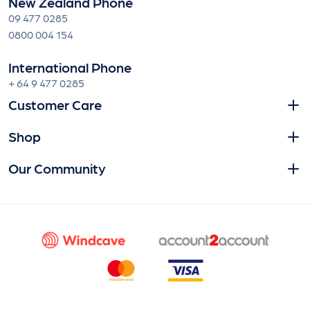
New Zealand Phone
09 477 0285
0800 004 154
International Phone
+ 64 9 477 0285
Customer Care
Shop
Our Community