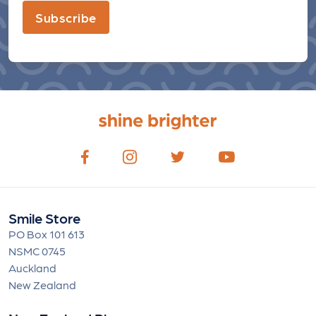
Subscribe
Smile Store
PO Box 101 613
NSMC 0745
Auckland
New Zealand