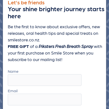
Let's be friends
Your shine brighter journey starts
here
Be the first to know about exclusive offers, new
releases, oral health tips and special treats
on
smilestore.co.nz.
FREE GIFT
of a
Piksters Fresh Breath Spray
with
your first purchase on Smile Store when you
subscribe to our mailing list!
Name
Email