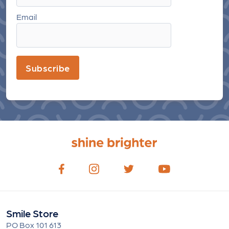
Email
Subscribe
Smile Store
PO Box 101 613