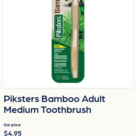
Piksters Bamboo Adult
Medium Toothbrush
Our price:
$4.95