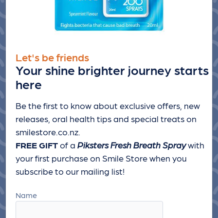
Let's be friends
Your shine brighter journey starts
here
Be the first to know about exclusive offers, new
releases, oral health tips and special treats
on
smilestore.co.nz.
FREE GIFT
of a
Piksters Fresh Breath Spray
with
your first purchase on Smile Store when you
subscribe to our mailing list!
Name