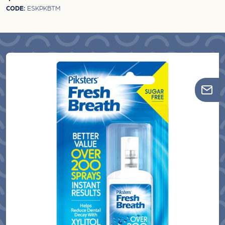
CODE:
ESKPKBTM