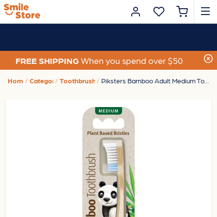
FREE SHIPPING
When you spend over $50
Home
Category
Toothbrushes
Piksters Bamboo Adult Medium Toothbrush