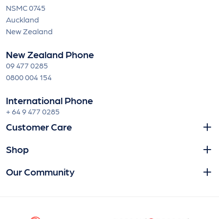
NSMC 0745
Auckland
New Zealand
New Zealand Phone
09 477 0285
0800 004 154
International Phone
+ 64 9 477 0285
Customer Care
Shop
Our Community