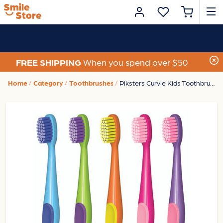
FREE SHIPPING
When you spend over $50
Home
Category
Toothbrushes
Piksters Curvie Kids Toothbrush