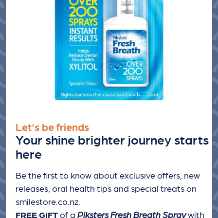
Let's be friends
Your shine brighter journey starts
here
Be the first to know about exclusive offers, new
releases, oral health tips and special treats
on
smilestore.co.nz.
FREE GIFT
of a
Piksters Fresh Breath Spray
with