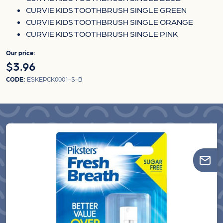
CURVIE KIDS TOOTHBRUSH SINGLE GREEN
CURVIE KIDS TOOTHBRUSH SINGLE ORANGE
CURVIE KIDS TOOTHBRUSH SINGLE PINK
Our price:
$3.96
CODE:
ESKEPCK0001-S-B