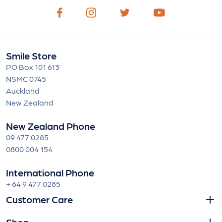
Smile Store
PO Box 101 613
NSMC 0745
Auckland
New Zealand
New Zealand Phone
09 477 0285
0800 004 154
International Phone
+ 64 9 477 0285
Customer Care
Shop