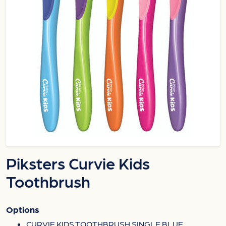
Piksters Curvie Kids
Toothbrush
Options
CURVIE KIDS TOOTHBRUSH SINGLE BLUE