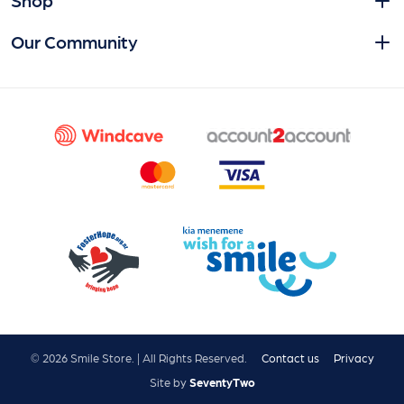
Our Community
© 2026 Smile Store. | All Rights Reserved.
Contact us
Privacy
Site by
SeventyTwo