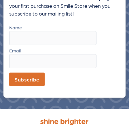
your first purchase on Smile Store when you
subscribe to our mailing list!
Name
Email
Subscribe