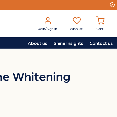
Join/Sign in
Wishlist
Cart
About us
Shine Insights
Contact us
One Whitening