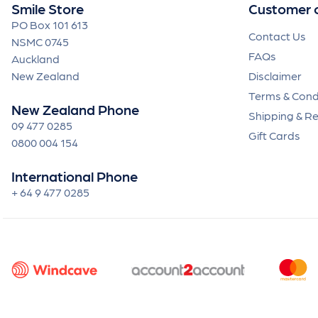
Smile Store
Customer 
PO Box 101 613
Contact Us
NSMC 0745
FAQs
Auckland
New Zealand
Disclaimer
Terms & Cond
New Zealand Phone
Shipping & R
09 477 0285
Gift Cards
0800 004 154
International Phone
+ 64 9 477 0285