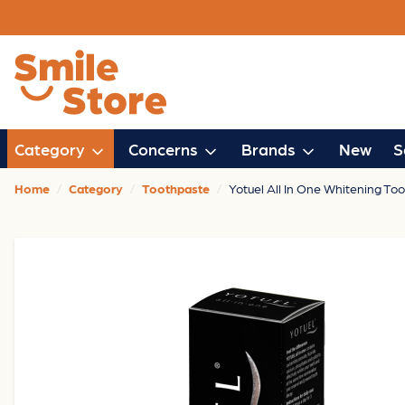
Category
Concerns
Brands
New
S
Home
Category
Toothpaste
Yotuel All In One Whitening To