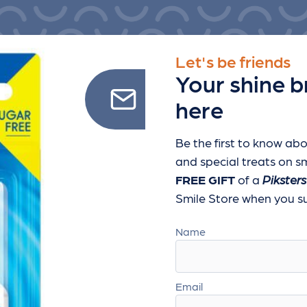
Let's be friends
Your shine b
here
Be the first to know abo
and special treats
on sm
FREE GIFT
of a
Piksters
Smile Store when you sub
Name
Email