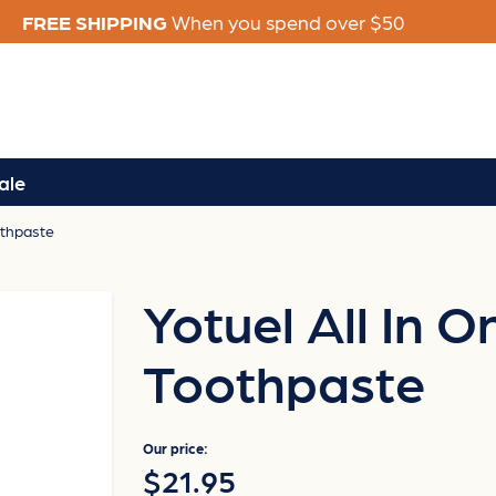
FREE SHIPPING
When you spend over $50
ale
othpaste
Yotuel All In 
Toothpaste
Our price:
$21.95