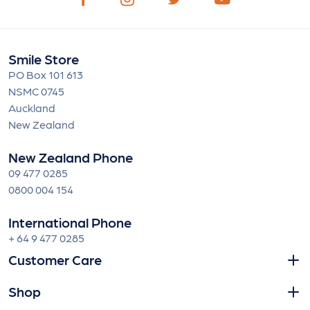
Smile Store
PO Box 101 613
NSMC 0745
Auckland
New Zealand
New Zealand Phone
09 477 0285
0800 004 154
International Phone
+ 64 9 477 0285
Customer Care
Shop