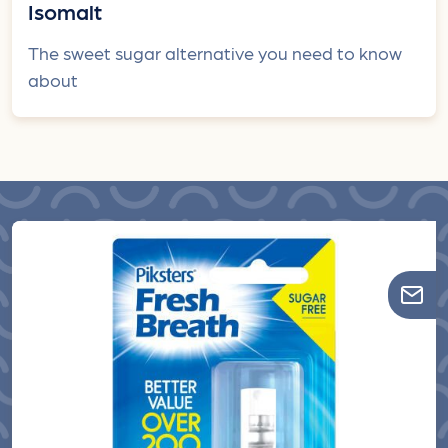
Isomalt
The sweet sugar alternative you need to know
about