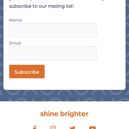
subscribe to our mailing list!
Name
Email
Subscribe