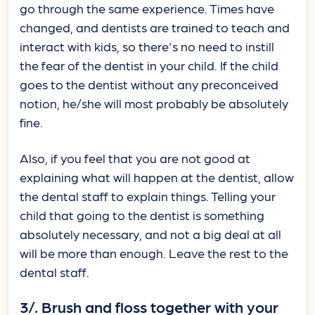
go through the same experience. Times have
changed, and dentists are trained to teach and
interact with kids, so there's no need to instill
the fear of the dentist in your child. If the child
goes to the dentist without any preconceived
notion, he/she will most probably be absolutely
fine.
Also, if you feel that you are not good at
explaining what will happen at the dentist, allow
the dental staff to explain things. Telling your
child that going to the dentist is something
absolutely necessary, and not a big deal at all
will be more than enough. Leave the rest to the
dental staff.
3/. Brush and floss together with your