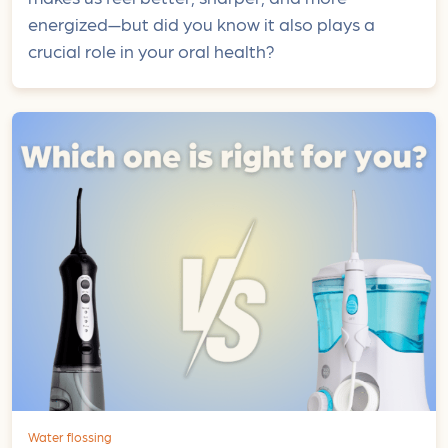
energized—but did you know it also plays a
crucial role in your oral health?
Water flossing