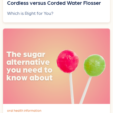
Cordless versus Corded Water Flosser
Which is Right for You?
oral health information