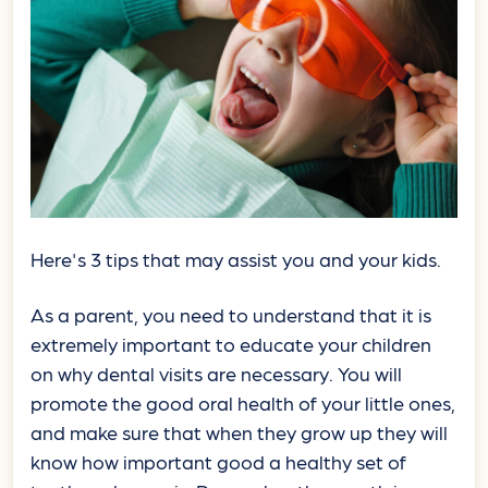
Here's 3 tips that may assist you and your kids.
As a parent, you need to understand that it is
extremely important to educate your children
on why dental visits are necessary. You will
promote the good oral health of your little ones,
and make sure that when they grow up they will
know how important good a healthy set of