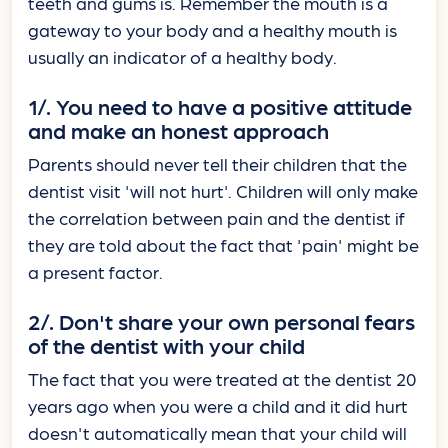
teeth and gums is. Remember the mouth is a
gateway to your body and a healthy mouth is
usually an indicator of a healthy body.
1/. You need to have a positive attitude
and make an honest approach
Parents should never tell their children that the
dentist visit 'will not hurt'. Children will only make
the correlation between pain and the dentist if
they are told about the fact that 'pain' might be
a present factor.
2/. Don't share your own personal fears
of the dentist with your child
The fact that you were treated at the dentist 20
years ago when you were a child and it did hurt
doesn't automatically mean that your child will