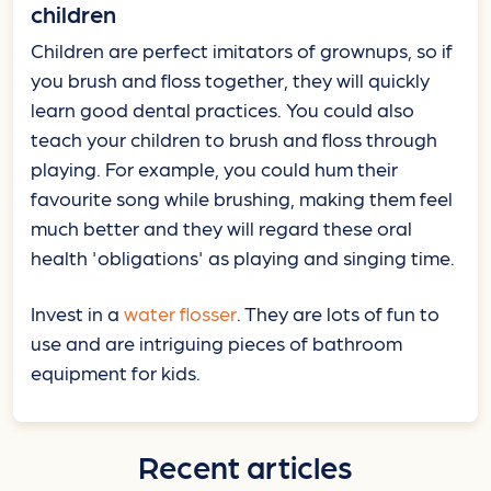
children
Children are perfect imitators of grownups, so if
you brush and floss together, they will quickly
learn good dental practices. You could also
teach your children to brush and floss through
playing. For example, you could hum their
favourite song while brushing, making them feel
much better and they will regard these oral
health 'obligations' as playing and singing time.
Invest in a
water flosser
. They are lots of fun to
use and are intriguing pieces of bathroom
equipment for kids.
Recent articles