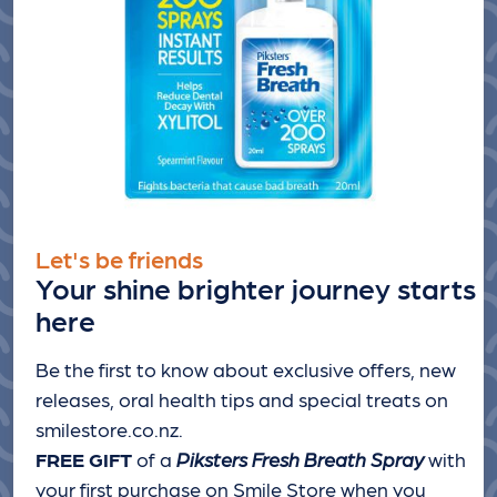
Let's be friends
Your shine brighter journey starts
here
Be the first to know about exclusive offers, new
releases, oral health tips and special treats
on
smilestore.co.nz.
FREE GIFT
of a
Piksters Fresh Breath Spray
with
your first purchase on Smile Store when you