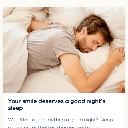
Your smile deserves a good night’s
sleep
We all know that getting a good night’s sleep
makes us feel better, sharper, and more