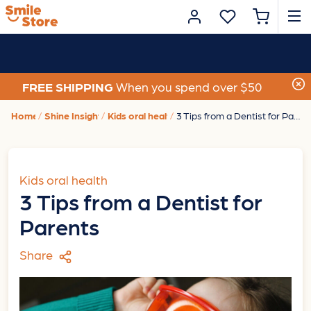
FREE SHIPPING
When you spend over $50
Home
Shine Insights
Kids oral health
3 Tips from a Dentist for Parents
Kids oral health
3 Tips from a Dentist for
Parents
Share