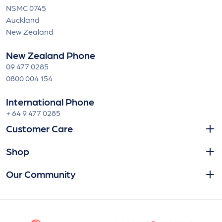
NSMC 0745
Auckland
New Zealand
New Zealand Phone
09 477 0285
0800 004 154
International Phone
+ 64 9 477 0285
Customer Care
Shop
Our Community