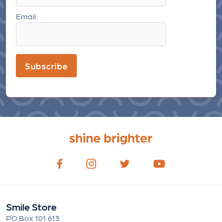
Email
Subscribe
Smile Store
PO Box 101 613