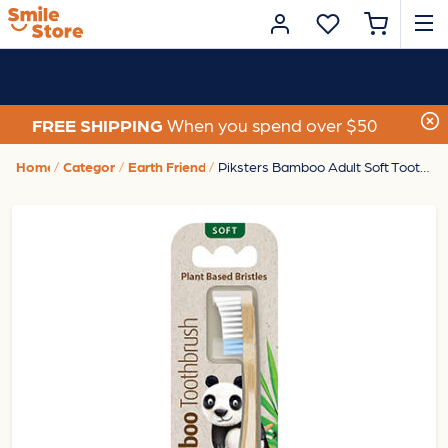
FREE SHIPPING
When you spend over $50
Home
Category
Earth Friendly
Piksters Bamboo Adult Soft Toothbrush