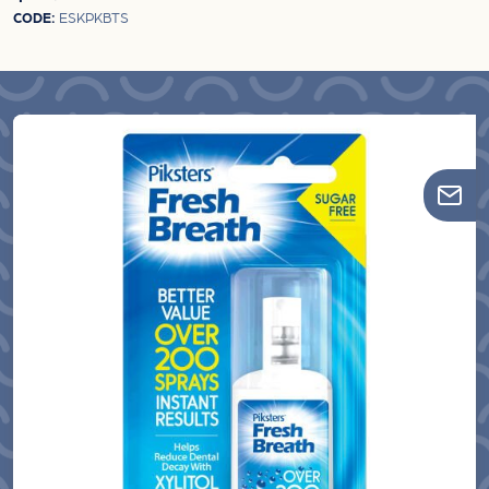
CODE:
ESKPKBTS