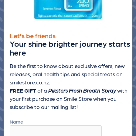
Let's be friends
Your shine brighter journey starts
here
Be the first to know about exclusive offers, new
releases, oral health tips and special treats
on
smilestore.co.nz.
FREE GIFT
of a
Piksters Fresh Breath Spray
with
your first purchase on Smile Store when you
subscribe to our mailing list!
Name