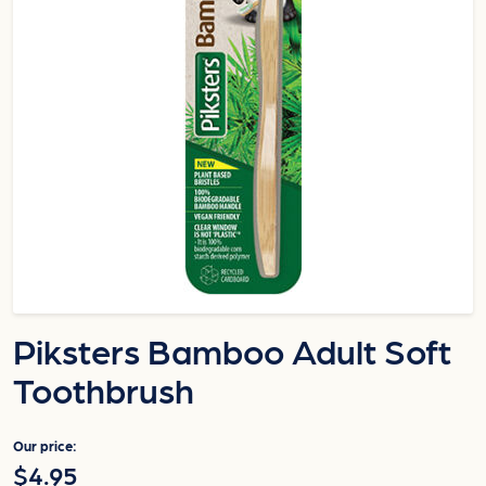
Piksters Bamboo Adult Soft
Toothbrush
Our price:
$4.95